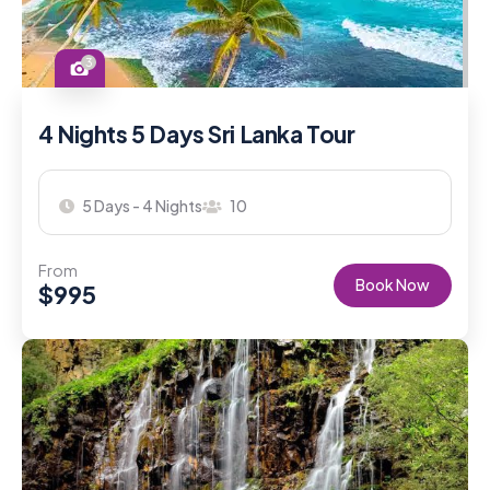
3
4 Nights 5 Days Sri Lanka Tour
5 Days - 4 Nights
10
From
Book Now
$
995