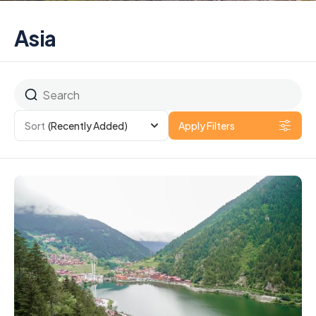
Asia
Sort
(Recently Added)
Apply Filters