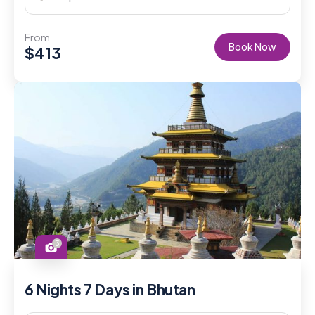
From
Book Now
$
413
3
6 Nights 7 Days in Bhutan