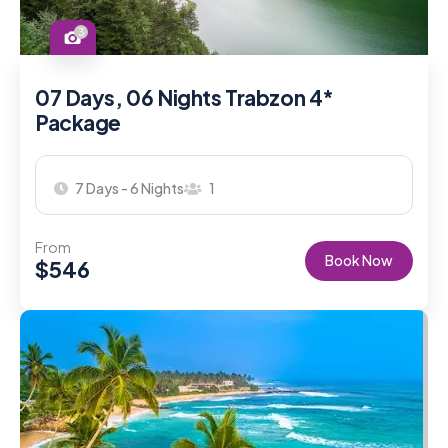
3
07 Days, 06 Nights Trabzon 4*
Package
7 Days - 6 Nights
1
From
Book Now
$
546