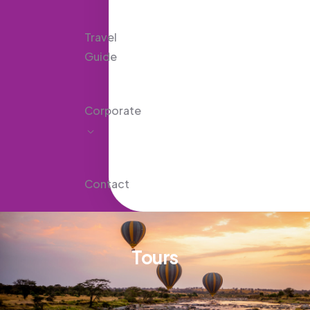
Travel
Guide
Corporate
Contact
Tours