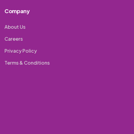
Company
About Us
Careers
Privacy Policy
Terms & Conditions