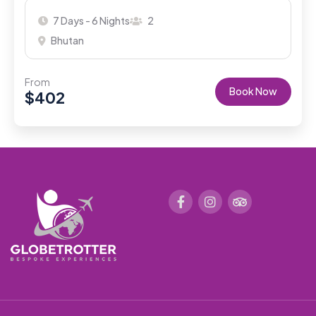
7 Days - 6 Nights
2
Bhutan
From
Book Now
$
402