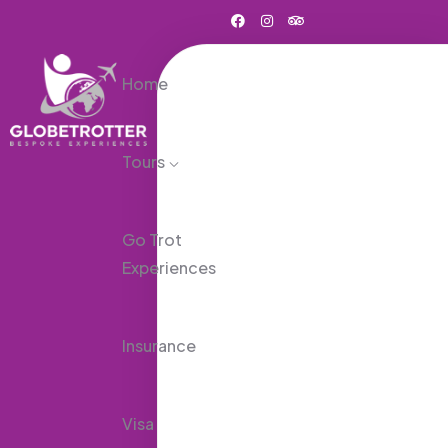
Home
Tours
Go Trot
Experiences
Insurance
Visa