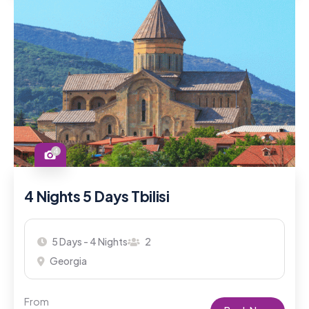
4
4 Nights 5 Days Tbilisi
5 Days - 4 Nights
2
Georgia
From