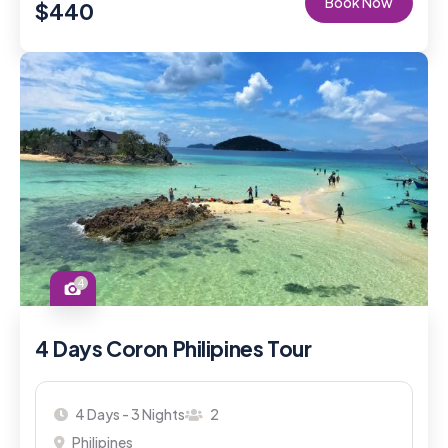
Book Now
$
440
4
4 Days Coron Philipines Tour
4 Days - 3 Nights
2
Philipines