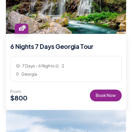
4
6 Nights 7 Days Georgia Tour
7 Days - 6 Nights
2
Georgia
From
Book Now
$
800