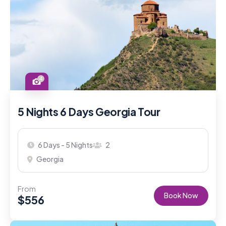
4
5 Nights 6 Days Georgia Tour
6 Days - 5 Nights
2
Georgia
From
Book Now
$
556