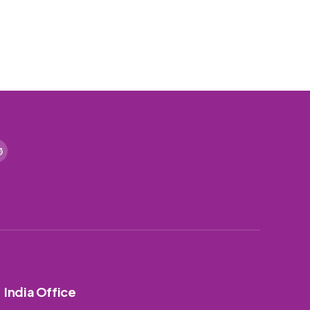
India Office