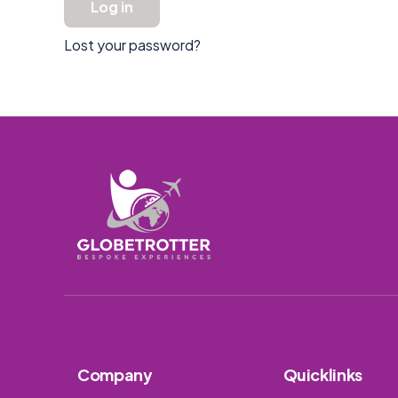
Log in
Lost your password?
Company
Quicklinks