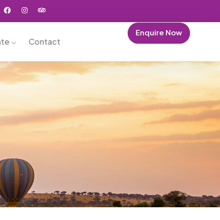
Enquire Now
ate
Contact