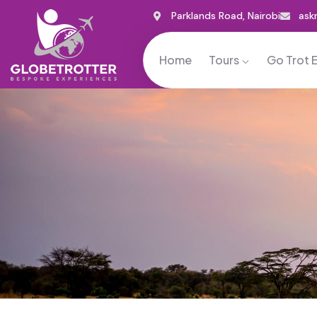
Parklands Road, Nairobi
ask
Home
Tours
Go Trot 