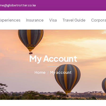
me@globetrotter.co.ke
Experiences
Insurance
Visa
Travel Guide
Corpor
My Account
Home
My account