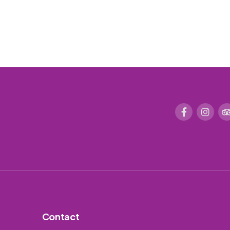
Contact