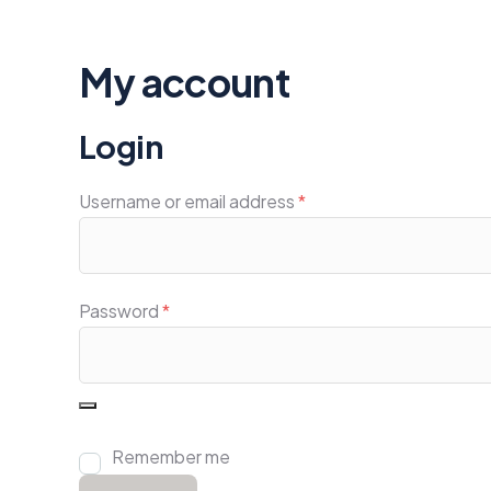
My account
Login
Username or email address
*
Password
*
Remember me