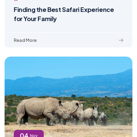
Finding the Best Safari Experience
for Your Family
Read More
04
Nov