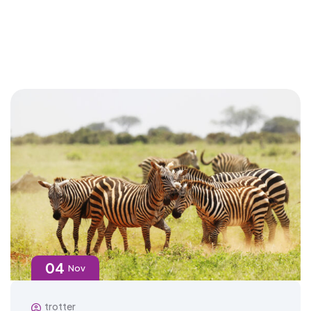
04
Nov
trotter