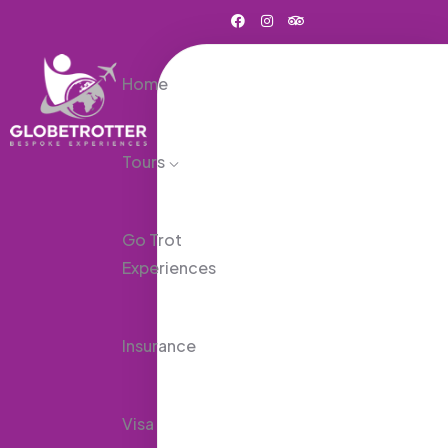
Home
Tours
Go Trot
Experiences
Insurance
Visa