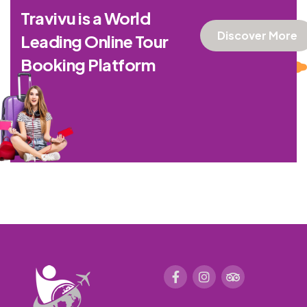
Travivu is a World
Discover More
Leading Online Tour
Booking Platform