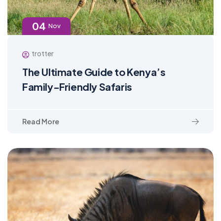
04
Nov
trotter
The Ultimate Guide to Kenya’s
Family-Friendly Safaris
Read More