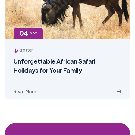
04
Nov
trotter
Unforgettable African Safari
Holidays for Your Family
Read More