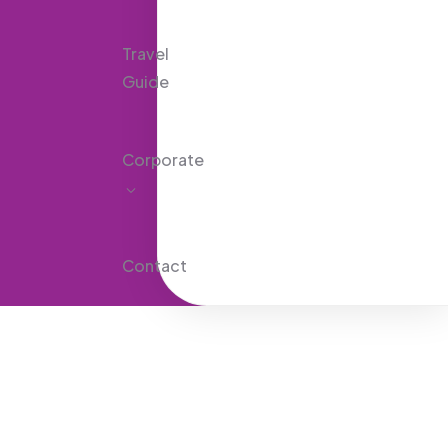
Travel
Guide
Corporate
Contact
Explore The Worlds
People Don’t Take, Trips Take People