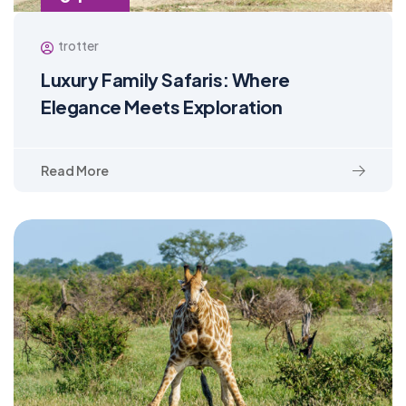
trotter
Luxury Family Safaris: Where
Elegance Meets Exploration
Read More