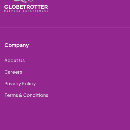
Company
About Us
Careers
Privacy Policy
Terms & Conditions