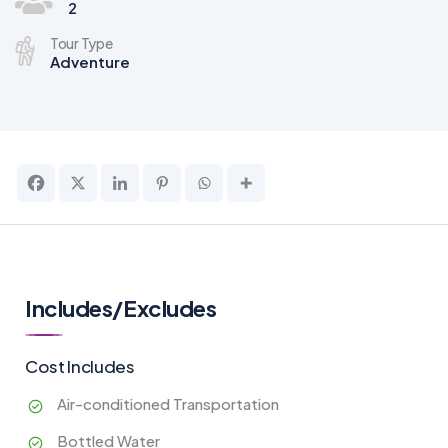
2
Tour Type
Adventure
Includes/Excludes
Cost Includes
Air-conditioned Transportation
Bottled Water