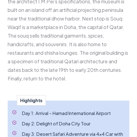
the architect I.M.Pei’s specifications, the museum is
built on an island off an artificial projecting peninsula
near the traditional dhow harbor. Next stop is Souq
Waqif is a marketplace in Doha, the capital of Qatar.
The souq sells traditional garments, spices,
handicrafts, and souvenirs. It is also home to
restaurants and shisha lounges. The original building is
a specimen of traditional Qatari architecture and
dates back to the late 19th to early 20th centuries.
Finally, return to the hotel.
Highlights
Day 1: Arrival – Hamad International Airport
Day 2: Delight of Doha City Tour
Day 3: Desert Safari Adventure via 4x4 Car with