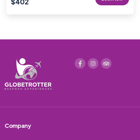
$
402
Company