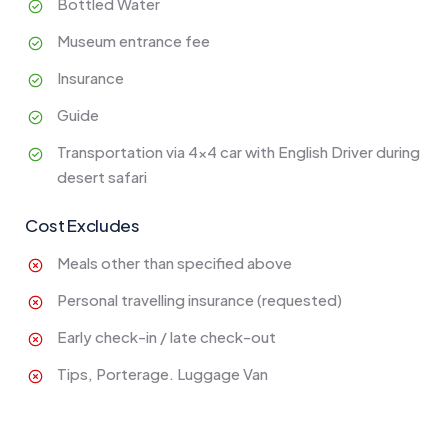
Bottled Water
Museum entrance fee
Insurance
Guide
Transportation via 4x4 car with English Driver during
desert safari
Cost Excludes
Meals other than specified above
Personal travelling insurance (requested)
Early check-in / late check-out
Tips, Porterage. Luggage Van