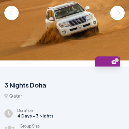
3
3 Nights Doha
Qatar
Duration
4 Days - 3 Nights
Group Size