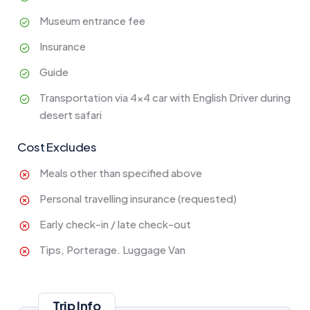
Museum entrance fee
Insurance
Guide
Transportation via 4x4 car with English Driver during
desert safari
Cost Excludes
Meals other than specified above
Personal travelling insurance (requested)
Early check-in / late check-out
Tips, Porterage. Luggage Van
Trip Info