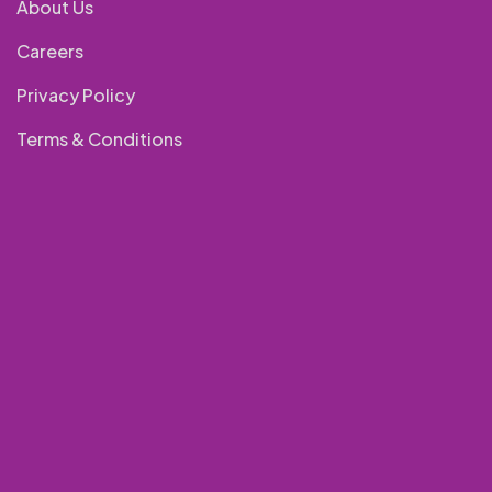
About Us
Careers
Privacy Policy
Terms & Conditions