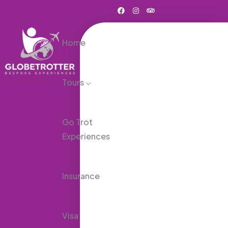
Home
Tours
Go Trot
Experiences
Insurance
Visa