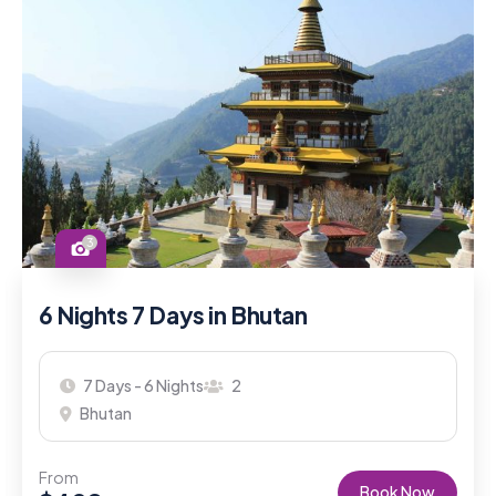
3
6 Nights 7 Days in Bhutan
7 Days - 6 Nights
2
Bhutan
From
Book Now