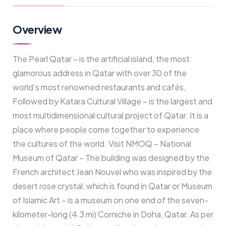
Overview
The Pearl Qatar – is the artificial island, the most
glamorous address in Qatar with over 30 of the
world’s most renowned restaurants and cafés,
Followed by Katara Cultural Village – is the largest and
most multidimensional cultural project of Qatar. It is a
place where people come together to experience
the cultures of the world. Visit NMOQ – National
Museum of Qatar – The building was designed by the
French architect Jean Nouvel who was inspired by the
desert rose crystal, which is found in Qatar or Museum
of Islamic Art – is a museum on one end of the seven-
kilometer-long (4.3 mi) Corniche in Doha, Qatar. As per