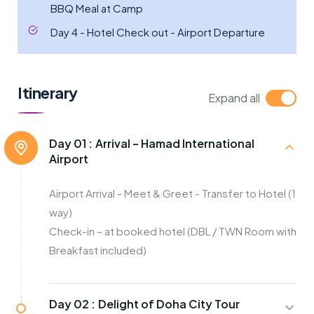
BBQ Meal at Camp
Day 4 - Hotel Check out - Airport Departure
Itinerary
Expand all
Day 01 :
Arrival – Hamad International
Airport
Airport Arrival - Meet & Greet - Transfer to Hotel (1
way)
Check-in – at booked hotel (DBL / TWN Room with
Breakfast included)
Day 02 :
Delight of Doha City Tour