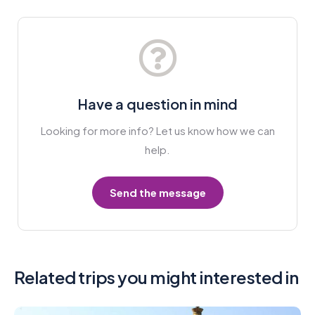
Have a question in mind
Looking for more info? Let us know how we can
help.
Send the message
Related trips you might interested in