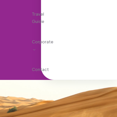
Travel
Guide
Corporate
Contact