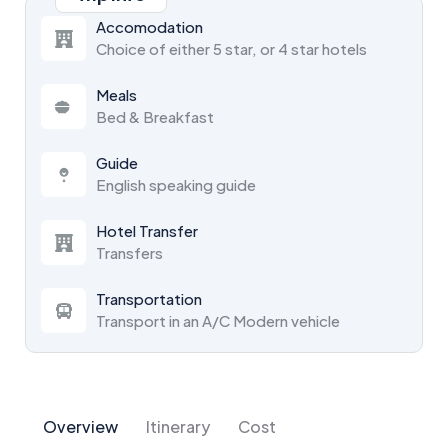
Accomodation
Choice of either 5 star, or 4 star hotels
Meals
Bed & Breakfast
Guide
English speaking guide
Hotel Transfer
Transfers
Transportation
Transport in an A/C Modern vehicle
Overview
Itinerary
Cost